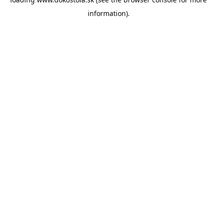
information).