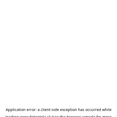
Application error: a
client
-side exception has occurred while
loading
www.dokostola.sk
(see the
browser console
for more