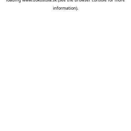
information).