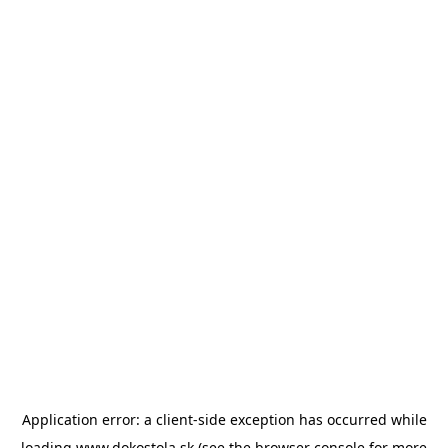
Application error: a
client
-side exception has occurred while
loading
www.dokostola.sk
(see the
browser console
for more