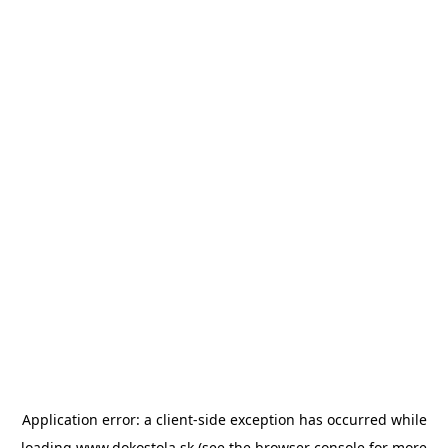
Application error: a
client
-side exception has occurred while
loading
www.dokostola.sk
(see the
browser console
for more