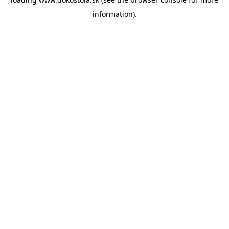
information).