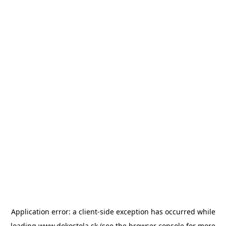
Application error: a
client
-side exception has occurred while
loading
www.dokostola.sk
(see the
browser console
for more