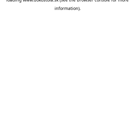
information).