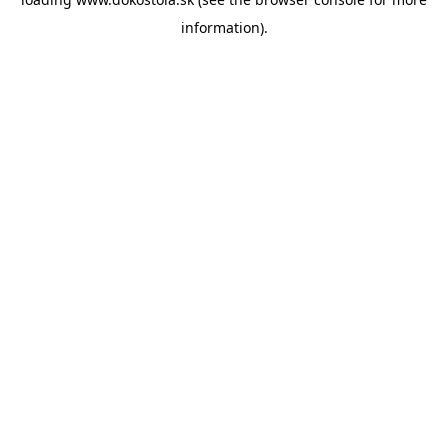
information).