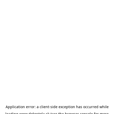
Application error: a
client
-side exception has occurred while
loading
www.dokostola.sk
(see the
browser console
for more