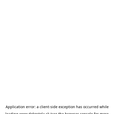
Application error: a
client
-side exception has occurred while
loading
www.dokostola.sk
(see the
browser console
for more