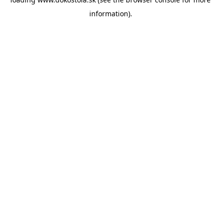
information).