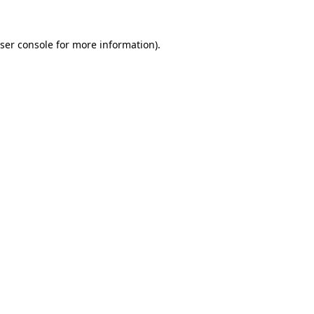
ser console
for more information).