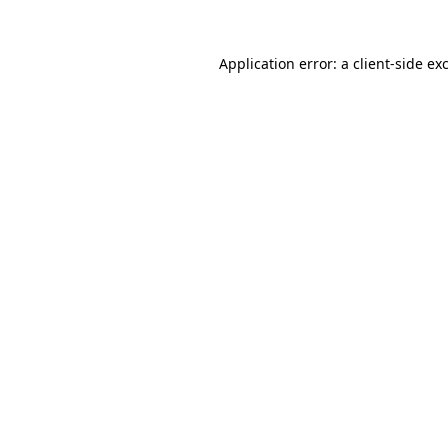
Application error: a
client
-side ex