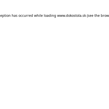
ception has occurred while loading
www.dokostola.sk
(see the
brow