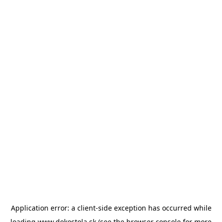
Application error: a
client
-side exception has occurred while
loading
www.dokostola.sk
(see the
browser console
for more