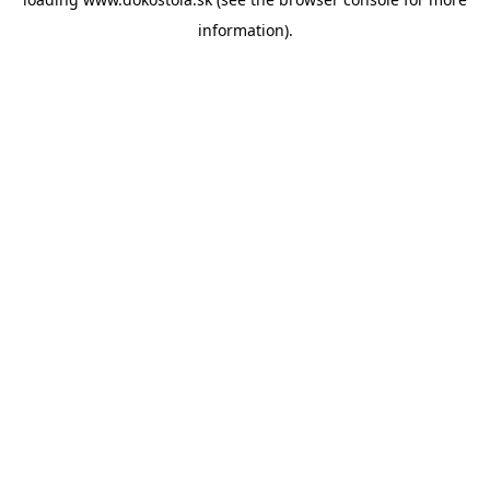
information).