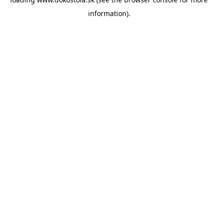
information).