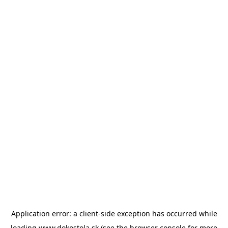
Application error: a
client
-side exception has occurred while
loading
www.dokostola.sk
(see the
browser console
for more