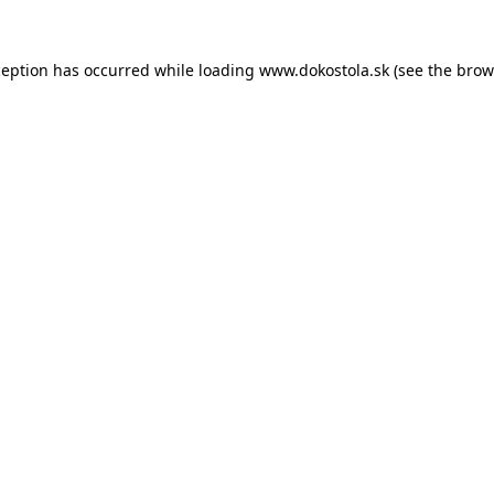
ception has occurred while loading
www.dokostola.sk
(see the
brow