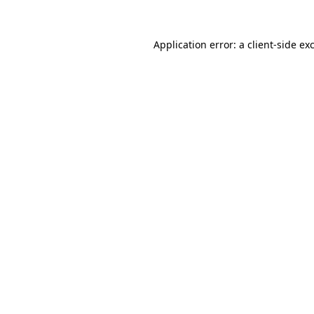
Application error: a
client
-side ex