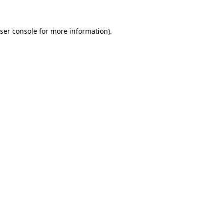
ser console
for more information).