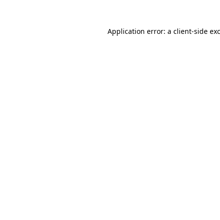
Application error: a
client
-side ex