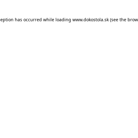
ception has occurred while loading
www.dokostola.sk
(see the
brow