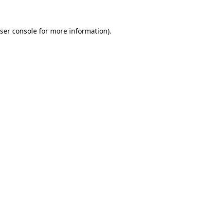
ser console
for more information).