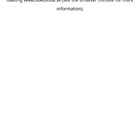
information).