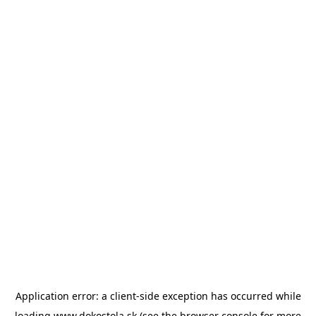
Application error: a
client
-side exception has occurred while
loading
www.dokostola.sk
(see the
browser console
for more