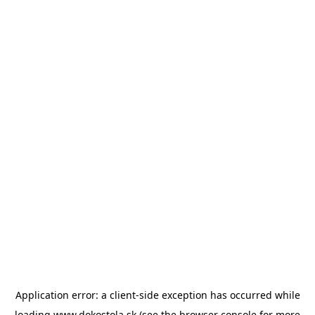
Application error: a
client
-side exception has occurred while
loading
www.dokostola.sk
(see the
browser console
for more