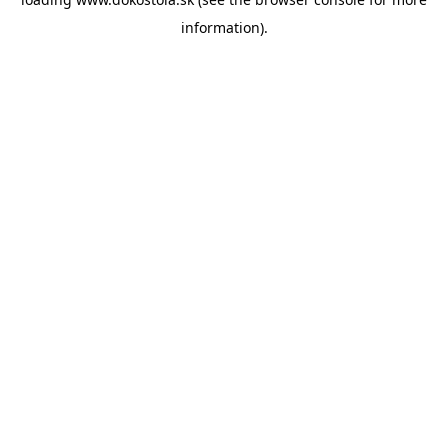
information).