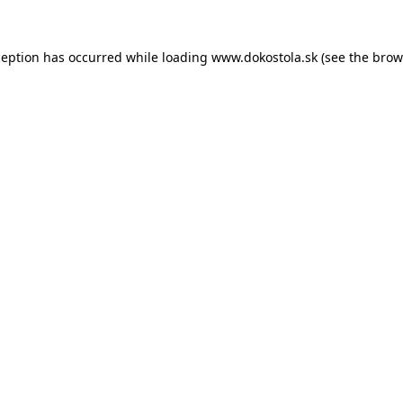
ception has occurred while loading
www.dokostola.sk
(see the
brow