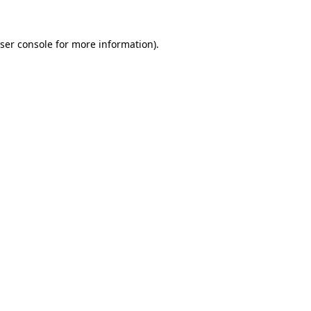
ser console
for more information).