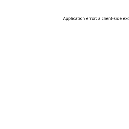
Application error: a
client
-side ex