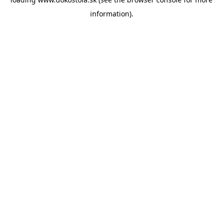
information).