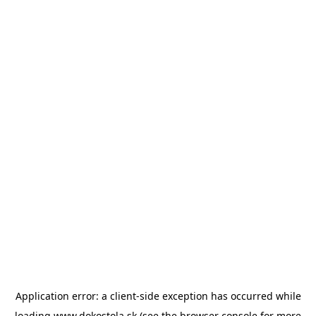
Application error: a
client
-side exception has occurred while
loading
www.dokostola.sk
(see the
browser console
for more