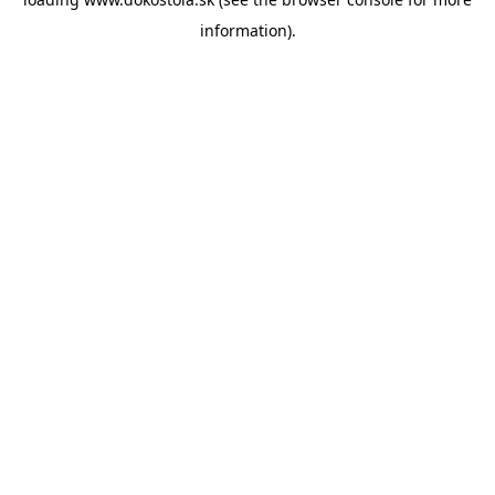
information).