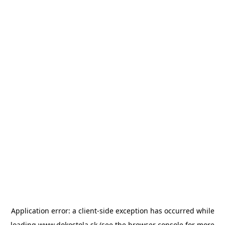
Application error: a
client
-side exception has occurred while
loading
www.dokostola.sk
(see the
browser console
for more