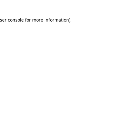
ser console
for more information).