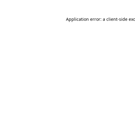
Application error: a
client
-side ex