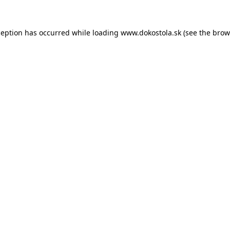
ception has occurred while loading
www.dokostola.sk
(see the
brow