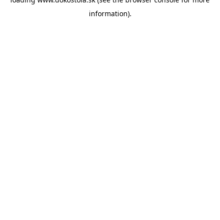
information).