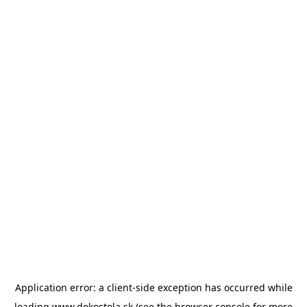
Application error: a
client
-side exception has occurred while
loading
www.dokostola.sk
(see the
browser console
for more