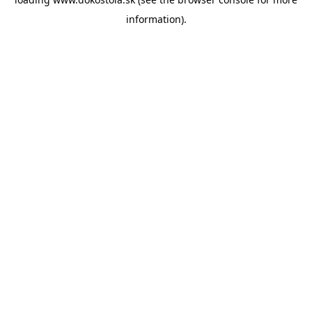
information).