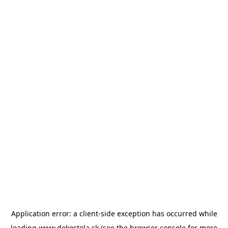
Application error: a
client
-side exception has occurred while
loading
www.dokostola.sk
(see the
browser console
for more