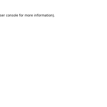
ser console
for more information).