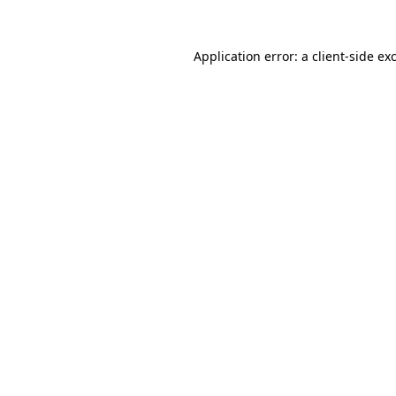
Application error: a
client
-side ex