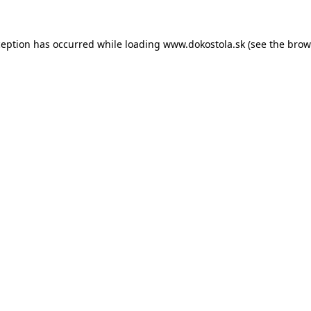
ception has occurred while loading
www.dokostola.sk
(see the
brow