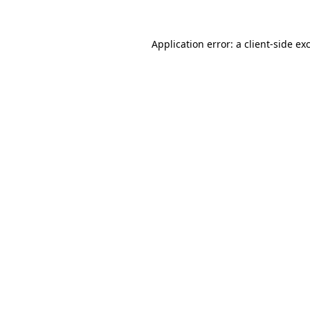
Application error: a
client
-side ex