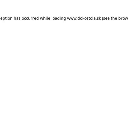
ception has occurred while loading
www.dokostola.sk
(see the
brow