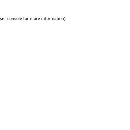
ser console
for more information).